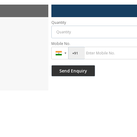
Quantity
Mobile No.