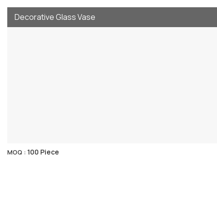
Decorative Glass Vase
100 Piece
MOQ :