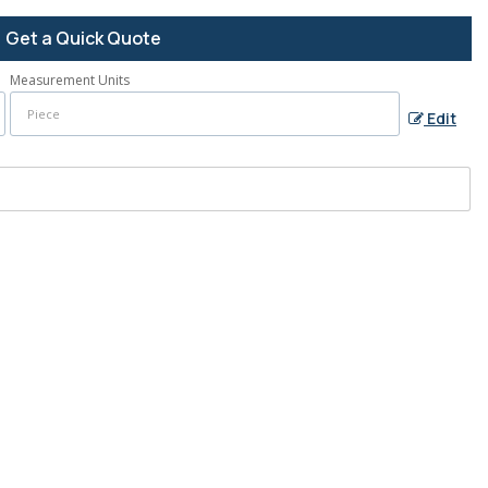
Get a Quick Quote
Measurement Units
Edit