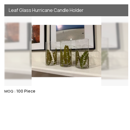
Leaf Glass Hurricane Candle Holder
100 Piece
MOQ :