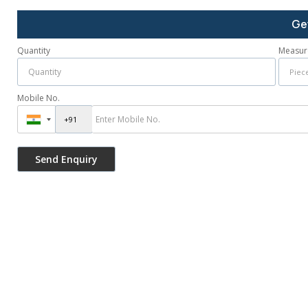
Ge
Quantity
Measur
Mobile No.