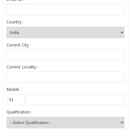
Country :
Current City :
Current Locality :
Mobile :
Qualification :