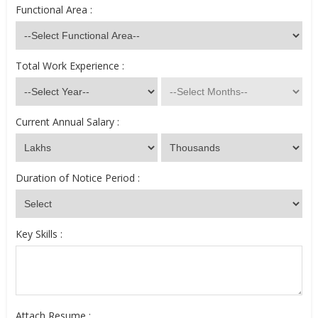
Functional Area :
Total Work Experience :
Current Annual Salary :
Duration of Notice Period :
Key Skills :
Attach Resume :