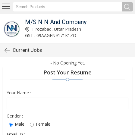
M/S N N And Company
Firozabad, Uttar Pradesh
GST : 09AAGFN9171K1ZO
Current Jobs
- No Opening Yet.
Post Your Resume
Your Name :
Gender :
Male
Female
Email ID :