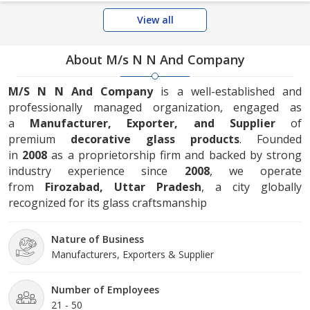
View all
About M/s N N And Company
M/S N N And Company
is a well-established and
professionally managed organization, engaged as
a
Manufacturer, Exporter, and Supplier
of
premium
decorative glass products
. Founded
in
2008
as a proprietorship firm and backed by strong
industry experience since
2008
, we operate
from
Firozabad, Uttar Pradesh
, a city globally
recognized for its glass craftsmanship
Nature of Business
Manufacturers, Exporters & Supplier
Number of Employees
21 - 50