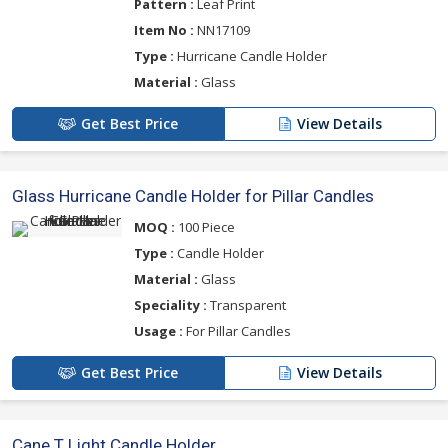
Pattern :
Leaf Print
Item No :
NN17109
Type :
Hurricane Candle Holder
Material :
Glass
Get Best Price
View Details
Glass Hurricane Candle Holder for Pillar Candles
MOQ :
100 Piece
Type :
Candle Holder
Material :
Glass
Speciality :
Transparent
Usage :
For Pillar Candles
Get Best Price
View Details
Cane T Light Candle Holder