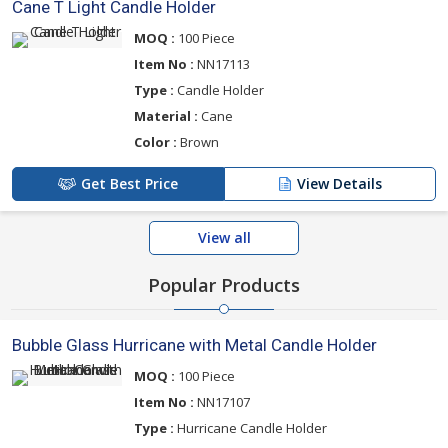
Cane T Light Candle Holder
MOQ :
100 Piece
Item No :
NN17113
Type :
Candle Holder
Material :
Cane
Color :
Brown
Get Best Price
View Details
View all
Popular Products
Bubble Glass Hurricane with Metal Candle Holder
MOQ :
100 Piece
Item No :
NN17107
Type :
Hurricane Candle Holder