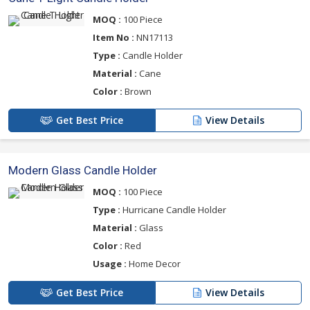
MOQ :
100 Piece
Item No :
NN17113
Type :
Candle Holder
Material :
Cane
Color :
Brown
Get Best Price
View Details
Modern Glass Candle Holder
MOQ :
100 Piece
Type :
Hurricane Candle Holder
Material :
Glass
Color :
Red
Usage :
Home Decor
Get Best Price
View Details