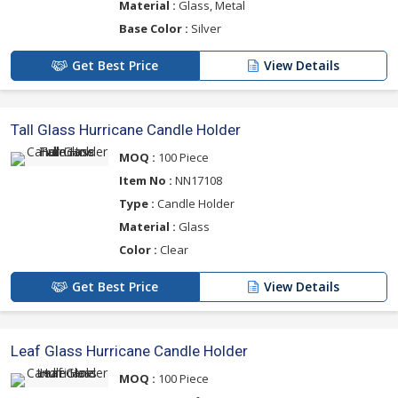
Material :
Glass, Metal
Base Color :
Silver
Get Best Price
View Details
Tall Glass Hurricane Candle Holder
MOQ :
100 Piece
Item No :
NN17108
Type :
Candle Holder
Material :
Glass
Color :
Clear
Get Best Price
View Details
Leaf Glass Hurricane Candle Holder
MOQ :
100 Piece