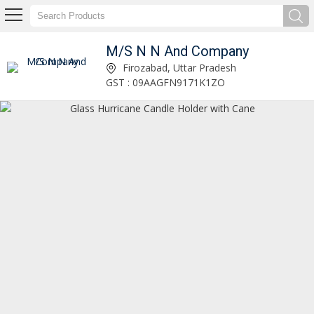
M/S N N And Company
Decorative Glass Vase Manufacturer and Supplier
Firozabad, Uttar Pradesh
GST : 09AAGFN9171K1ZO