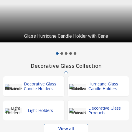
Glass Hurricane Candle Holder with Cane
Decorative Glass Collection
Decorative Glass
Hurricane Glass
Candle Holders
Candle Holders
Decorative Glass
T Light Holders
Products
View all