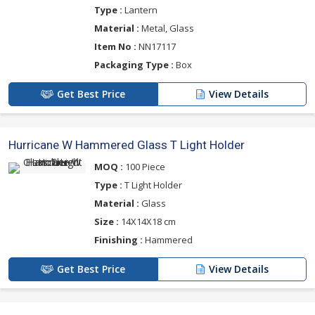
Type :
Lantern
Material :
Metal, Glass
Item No :
NN17117
Packaging Type :
Box
Get Best Price
View Details
Hurricane W Hammered Glass T Light Holder
MOQ :
100 Piece
Type :
T Light Holder
Material :
Glass
Size :
14X14X18 cm
Finishing :
Hammered
Get Best Price
View Details