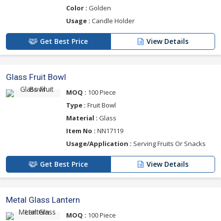
Color :
Golden
Usage :
Candle Holder
Get Best Price
View Details
Glass Fruit Bowl
MOQ :
100 Piece
Type :
Fruit Bowl
Material :
Glass
Item No :
NN17119
Usage/Application :
Serving Fruits Or Snacks
Get Best Price
View Details
Metal Glass Lantern
MOQ :
100 Piece