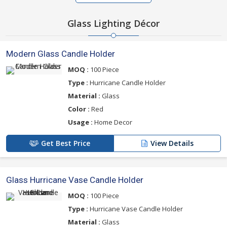
Glass Lighting Décor
Modern Glass Candle Holder
MOQ :
100 Piece
Type :
Hurricane Candle Holder
Material :
Glass
Color :
Red
Usage :
Home Decor
Get Best Price
View Details
Glass Hurricane Vase Candle Holder
MOQ :
100 Piece
Type :
Hurricane Vase Candle Holder
Material :
Glass