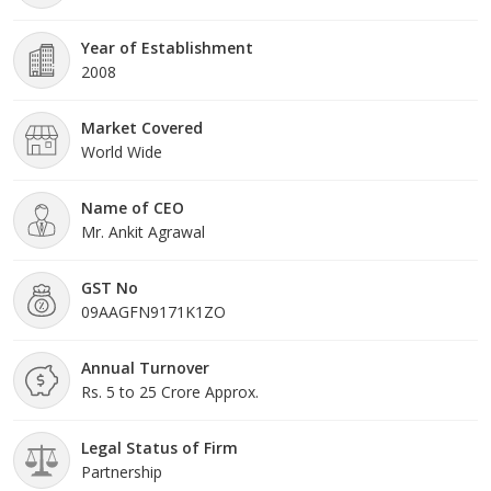
Year of Establishment
2008
Market Covered
World Wide
Name of CEO
Mr. Ankit Agrawal
GST No
09AAGFN9171K1ZO
Annual Turnover
Rs. 5 to 25 Crore Approx.
Legal Status of Firm
Partnership