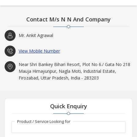
Contact M/s N N And Company
Mr. Ankit Agrawal
View Mobile Number
Near Shri Bankey Bihari Resort, Plot No 6./ Gata No 218
Mauja Himayunpur, Nagla Moti, Industrial Estate,
Firozabad, Uttar Pradesh, India - 283203
Quick Enquiry
Product / Service Looking for