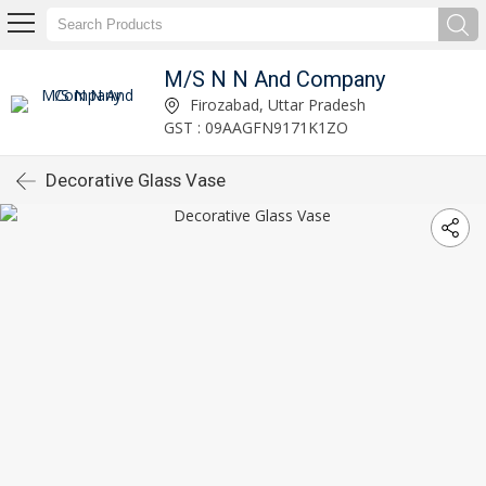
M/S N N And Company
Firozabad, Uttar Pradesh
GST : 09AAGFN9171K1ZO
Decorative Glass Vase