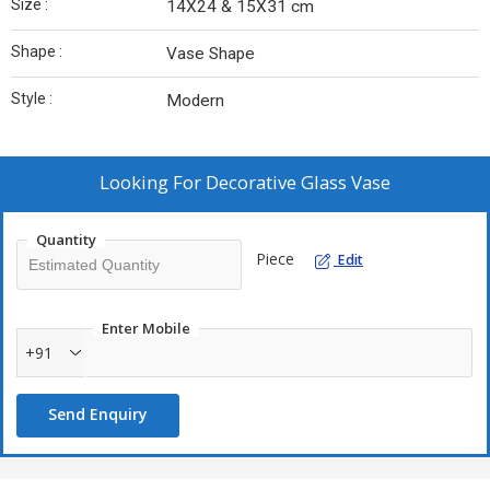
Size :
14X24 & 15X31 cm
Shape :
Vase Shape
Style :
Modern
Looking For
Decorative Glass Vase
Quantity
Piece
Edit
Enter Mobile
+91
Send Enquiry