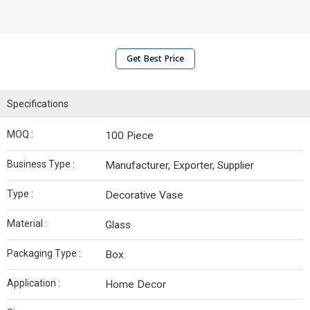
Get Best Price
Specifications
MOQ :
100 Piece
Business Type :
Manufacturer, Exporter, Supplier
Type :
Decorative Vase
Material :
Glass
Packaging Type :
Box
Application :
Home Decor